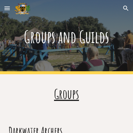
Skip to main content
Skip to navigation
Groups and Guilds
Groups
Darkwater Archers