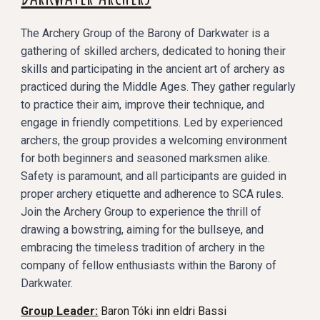
The Archery Group of the Barony of Darkwater is a
gathering of skilled archers, dedicated to honing their
skills and participating in the ancient art of archery as
practiced during the Middle Ages. They gather regularly
to practice their aim, improve their technique, and
engage in friendly competitions. Led by experienced
archers, the group provides a welcoming environment
for both beginners and seasoned marksmen alike.
Safety is paramount, and all participants are guided in
proper archery etiquette and adherence to SCA rules.
Join the Archery Group to experience the thrill of
drawing a bowstring, aiming for the bullseye, and
embracing the timeless tradition of archery in the
company of fellow enthusiasts within the Barony of
Darkwater.
Group Leader:
Baron Tóki inn eldri Bassi