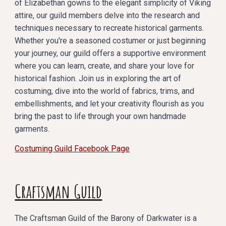
of Elizabethan gowns to the elegant simplicity of Viking
attire, our guild members delve into the research and
techniques necessary to recreate historical garments.
Whether you're a seasoned costumer or just beginning
your journey, our guild offers a supportive environment
where you can learn, create, and share your love for
historical fashion. Join us in exploring the art of
costuming, dive into the world of fabrics, trims, and
embellishments, and let your creativity flourish as you
bring the past to life through your own handmade
garments.
Costuming Guild Facebook Page
Craftsman Guild
The Craftsman Guild of the Barony of Darkwater is a