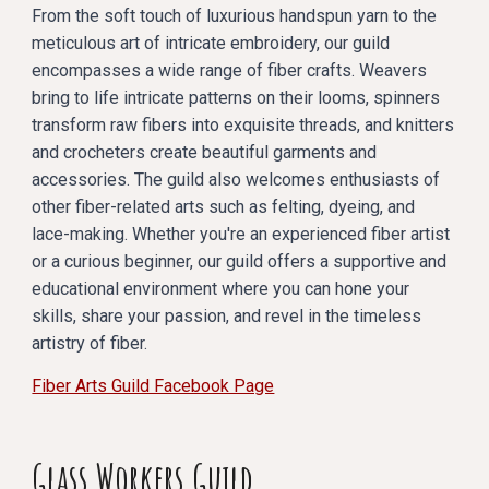
From the soft touch of luxurious handspun yarn to the
meticulous art of intricate embroidery, our guild
encompasses a wide range of fiber crafts. Weavers
bring to life intricate patterns on their looms, spinners
transform raw fibers into exquisite threads, and knitters
and crocheters create beautiful garments and
accessories. The guild also welcomes enthusiasts of
other fiber-related arts such as felting, dyeing, and
lace-making. Whether you're an experienced fiber artist
or a curious beginner, our guild offers a supportive and
educational environment where you can hone your
skills, share your passion, and revel in the timeless
artistry of fiber.
Fiber Arts Guild Facebook Page
Glass Workers Guild