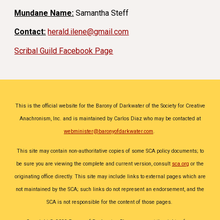
Mundane Name:
Samantha Steff
Contact:
herald.ilene@gmail.com
Scribal Guild Facebook Page
This is the official website for the Barony of Darkwater of the Society for Creative
Anachronism, Inc. and is maintained by
Carlos Diaz
who may be contacted at
webminister@baronyofdarkwater.com
.
This site may contain non-authoritative copies of some SCA policy documents; to
be sure you are viewing the complete and current version, consult
sca.org
or the
originating office directly. This site may include links to external pages which are
not maintained by the SCA; such links do not represent an endorsement, and the
SCA is not responsible for the content of those pages.