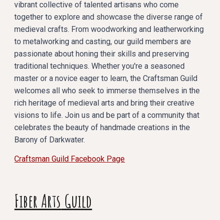
vibrant collective of talented artisans who come
together to explore and showcase the diverse range of
medieval crafts. From woodworking and leatherworking
to metalworking and casting, our guild members are
passionate about honing their skills and preserving
traditional techniques. Whether you're a seasoned
master or a novice eager to learn, the Craftsman Guild
welcomes all who seek to immerse themselves in the
rich heritage of medieval arts and bring their creative
visions to life. Join us and be part of a community that
celebrates the beauty of handmade creations in the
Barony of Darkwater.
Craftsman Guild Facebook Page
Fiber Arts
Guild