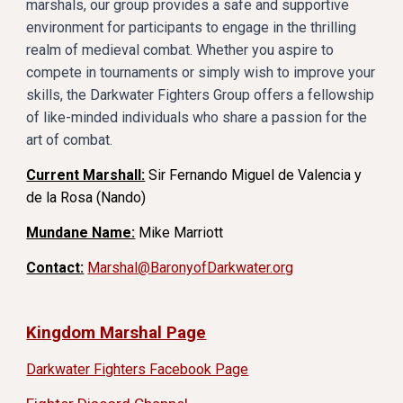
marshals, our group provides a safe and supportive
environment for participants to engage in the thrilling
realm of medieval combat. Whether you aspire to
compete in tournaments or simply wish to improve your
skills, the Darkwater Fighters Group offers a fellowship
of like-minded individuals who share a passion for the
art of combat.
Current Marshall:
Sir Fernando Miguel de Valencia y
de la Rosa (Nando)
Mundane Name:
Mike Marriott
Contact:
Marshal@BaronyofDarkwater.org
Kingdom Marshal Page
Darkwater Fighters Facebook Page