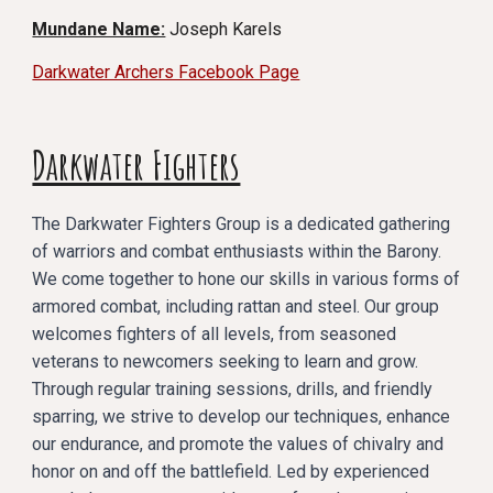
Mundane Name:
Joseph Karels
Darkwater Archers Facebook Page
Darkwater Fighters
The Darkwater Fighters Group is a dedicated gathering
of warriors and combat enthusiasts within the Barony.
We come together to hone our skills in various forms of
armored combat, including rattan and steel. Our group
welcomes fighters of all levels, from seasoned
veterans to newcomers seeking to learn and grow.
Through regular training sessions, drills, and friendly
sparring, we strive to develop our techniques, enhance
our endurance, and promote the values of chivalry and
honor on and off the battlefield. Led by experienced