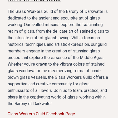
The Glass Workers Guild of the Barony of Darkwater is
dedicated to the ancient and exquisite art of glass-
working. Our skilled artisans explore the fascinating
realm of glass, from the delicate art of stained glass to
the intricate craft of glassblowing. With a focus on
historical techniques and artistic expression, our guild
members engage in the creation of stunning glass
pieces that capture the essence of the Middle Ages.
Whether you're drawn to the vibrant colors of stained
glass windows or the mesmerizing forms of hand-
blown glass vessels, the Glass Workers Guild offers a
supportive and creative community for glass
enthusiasts of all levels. Join us to learn, practice, and
share in the captivating world of glass-working within
the Barony of Darkwater.
Glass Workers Guild Facebook Page