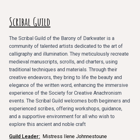
Scribal Guild
The Scribal Guild of the Barony of Darkwater is a
community of talented artists dedicated to the art of
calligraphy and illumination. They meticulously recreate
medieval manuscripts, scrolls, and charters, using
traditional techniques and materials. Through their
creative endeavors, they bring to life the beauty and
elegance of the written word, enhancing the immersive
experience of the Society for Creative Anachronism
events. The Scribal Guild welcomes both beginners and
experienced scribes, offering workshops, guidance,
and a supportive environment for all who wish to
explore this ancient and noble craft
Guild Leader:
Mistress Ilene Johnnestoune