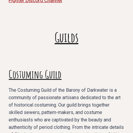
Fighter Discord Channel
Guilds
Costuming Guild
The Costuming Guild of the Barony of Darkwater is a
community of passionate artisans dedicated to the art
of historical costuming. Our guild brings together
skilled sewers, pattern-makers, and costume
enthusiasts who are captivated by the beauty and
authenticity of period clothing. From the intricate details